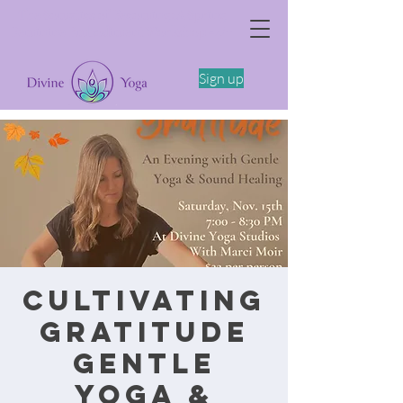
The Somatics of Becoming: A Spring
Feminine Embodiment Workshop -4/11
Sign up
Cultivating
Gratitude
Gentle
Yoga &