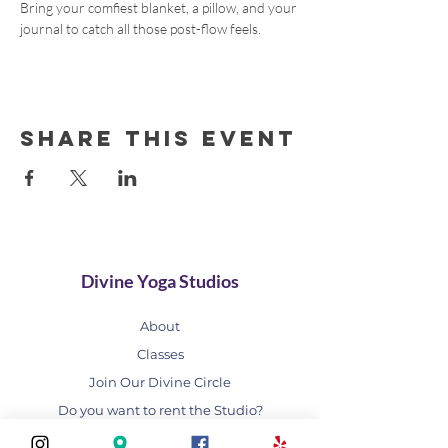
Bring your comfiest blanket, a pillow, and your 
journal to catch all those post-flow feels.
Share this event
Divine Yoga Studios
About
Classes
Join Our Divine Circle
Do you want to rent the Studio?
Contact