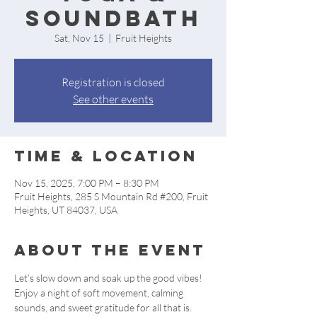
Soundbath
Sat, Nov 15
  |  
Fruit Heights
Registration is closed
See other events
Time & Location
Nov 15, 2025, 7:00 PM – 8:30 PM
Fruit Heights, 285 S Mountain Rd #200, Fruit
Heights, UT 84037, USA
About the event
Let’s slow down and soak up the good vibes! 
Enjoy a night of soft movement, calming 
sounds, and sweet gratitude for all that is. 