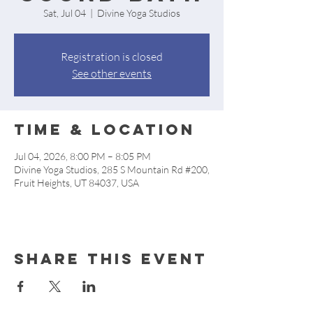
Sat, Jul 04
  |  
Divine Yoga Studios
Registration is closed
See other events
Time & Location
Jul 04, 2026, 8:00 PM – 8:05 PM
Divine Yoga Studios, 285 S Mountain Rd #200,
Fruit Heights, UT 84037, USA
Share this event