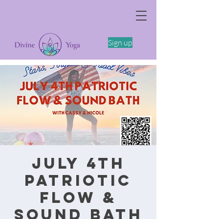
The Somatics of Becoming: A Spring
Feminine Embodiment Workshop -4/11
Sign up
July 4th
Patriotic
Flow &
Sound Bath