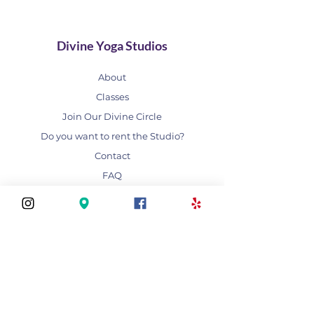
Divine Yoga Studios
About
Classes
Join Our Divine Circle
Do you want to rent the Studio?
Contact
FAQ
Stay connected
Join our newsletter to receive yoga
inspirations directly to your mailbox.
Subscribe