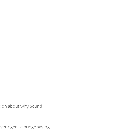
tion about why Sound 
 your gentle nudge saying, 