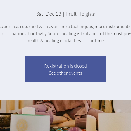
Sat, Dec 13
  |  
Fruit Heights
ication has returned with even more techniques, more instruments
information about why Sound healing is truly one of the most po
health & healing modalities of our time.
Registration is closed
See other events