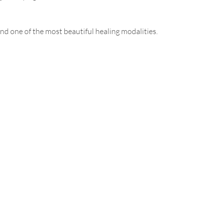
nd one of the most beautiful healing modalities.