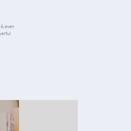
 & even
werful