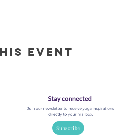
his event
Stay connected
Join our newsletter to receive yoga inspirations
directly to your mailbox.
Subscribe