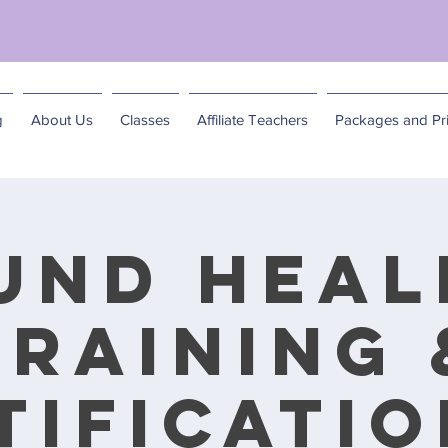
matics of Becoming: A Spring Feminine Embodim
g
About Us
Classes
Affiliate Teachers
Packages and Pri
und Heal
Training 
tification