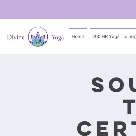
The So
Home
200 HR Yoga Trainin
So
Cer