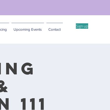
ent Workshop -4/11
Sign up
cing
Upcoming Events
Contact
ing
&
 111