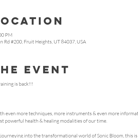
Location
:00 PM
in Rd #200, Fruit Heights, UT 84037, USA
the event
ining is back!!!
with even more techniques, more instruments & even more informa
ost powerful health & healing modalities of our time.
journeying into the transformational world of Sonic Bloom, this is