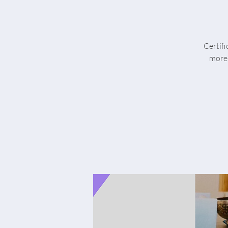
Certif
more 