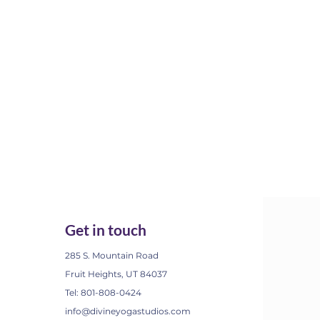
Get in touch
285 S. Mountain Road
Fruit Heights, UT 84037
Tel: 801-808-0424
info@divineyogastudios.com