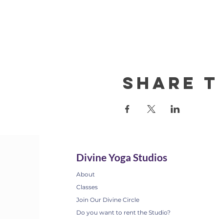
Share t
Divine Yoga Studios
About
Classes
Join Our Divine Circle
Do you want to rent the Studio?