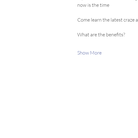
now is the time
Come learn the latest craze a
What are the benefits?
Show More