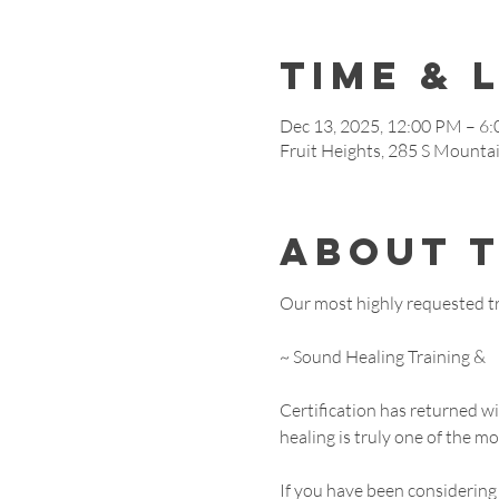
Time & 
Dec 13, 2025, 12:00 PM – 6
Fruit Heights, 285 S Mounta
About 
Our most highly requested tra
~ Sound Healing Training &
Certification has returned 
healing is truly one of the m
If you have been considering 