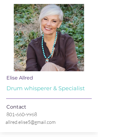
Elise Allred
Drum whisperer & Specialist
Contact
801-660-9968
allred.elise5@gmail.com