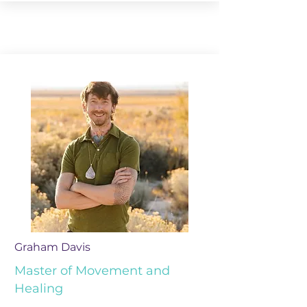
Graham Davis
Master of Movement and
Healing