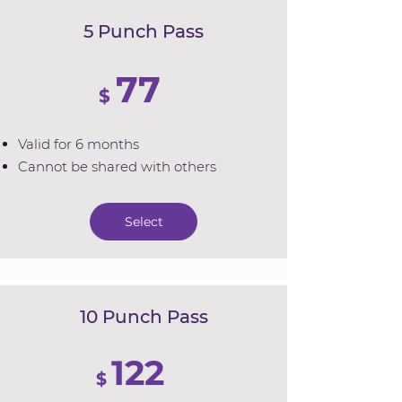
5 Punch Pass
77
$
Valid for 6 months
Cannot be shared with others
Select
10 Punch Pass
122
$