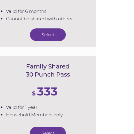
Valid for 6 months
Cannot be shared with others
Select
Family Shared
30 Punch Pass
333
$
Valid for 1 year
Household Members only
Select