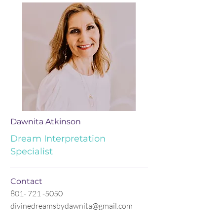
Dawnita Atkinson
Dream Interpretation
Specialist
Contact
801- 721 -5050
divinedreamsbydawnita@gmail.com