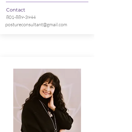
Contact
801-889-3944
postureconsultant@gmail.com