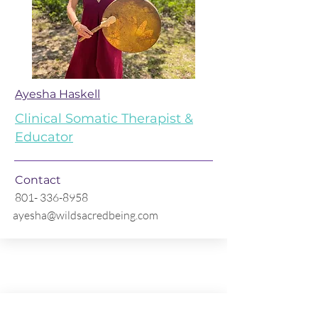
Ayesha Haskell
Clinical Somatic Therapist &
Educator
Contact
801- 336-8958
ayesha@wildsacredbeing.com