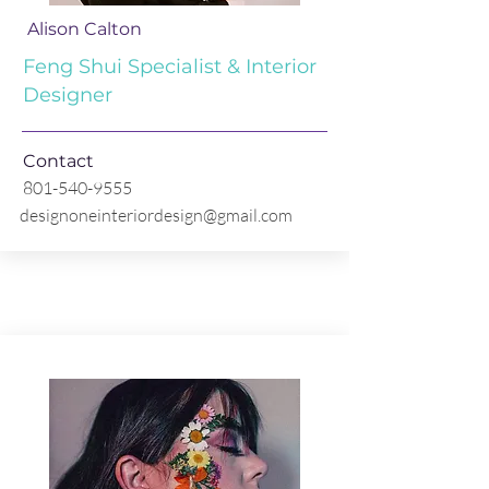
Alison Calton
Feng Shui Specialist & Interior
Designer
Contact
801-540-9555
designoneinteriordesign@gmail.com