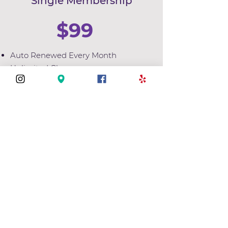
Single Membership
$99
Auto Renewed Every Month
Unlimited Classes
3 Month Minimum
Select
Couples Membership
133
$