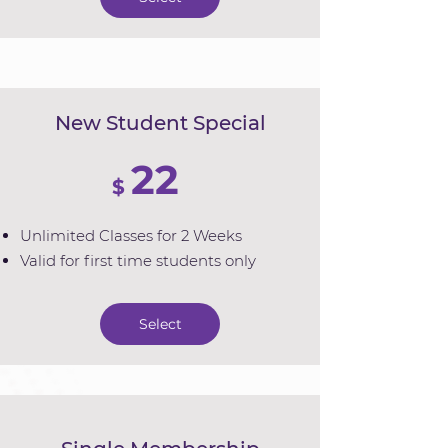
New Student Special
22
$
Unlimited Classes for 2 Weeks
Valid for first time students only
Select