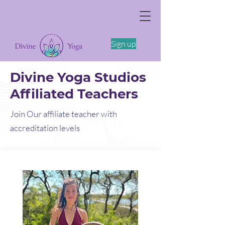
The Somatics of Becoming: A Spring
Feminine Embodiment Workshop -4/11
Sign up
Divine Yoga Studios
Affiliated Teachers
Join Our affiliate teacher with
accreditation levels