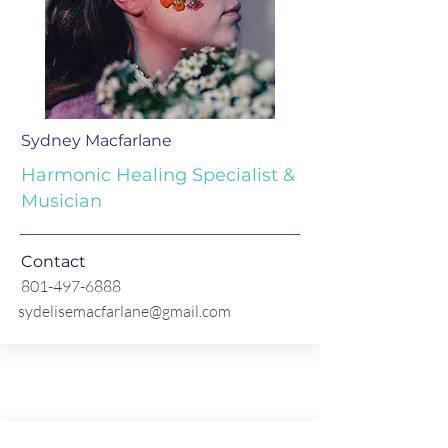
Sydney Macfarlane
Harmonic Healing Specialist &
Musician
Contact
801-497-6888
sydelisemacfarlane@gmail.com