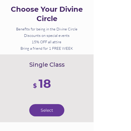
Choose Your Divine
Circle
Benefits for being in the Divine Circle
Discounts on special events
15% OFF all attire
Bring a friend for 1 FREE WEEK
Single Class
18
$
Select