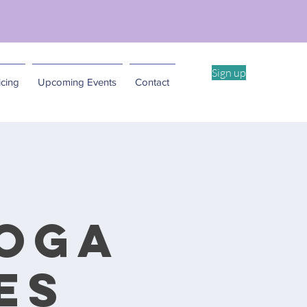
ent Workshop -4/11
Sign up
cing
Upcoming Events
Contact
Yoga
es