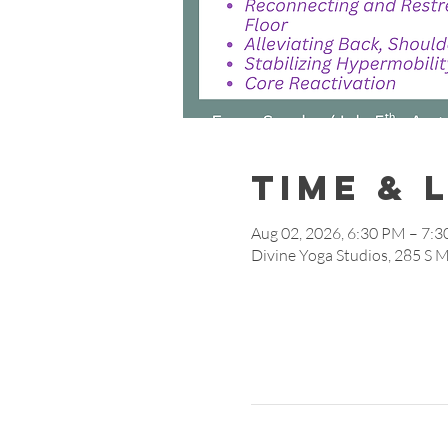
Time & 
Aug 02, 2026, 6:30 PM – 7:
Divine Yoga Studios, 285 S 