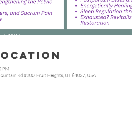
Location
30 PM
Mountain Rd #200, Fruit Heights, UT 84037, USA