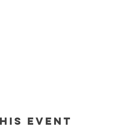
his event