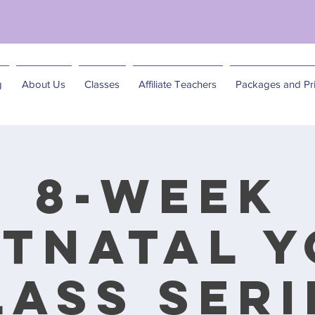
matics of Becoming: A Spring Feminine Embodim
g
About Us
Classes
Affiliate Teachers
Packages and Pri
8-Week
tnatal 
lass Seri