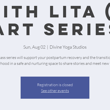
ith Lita 
art serie
Sun, Aug 02
  |  
Divine Yoga Studios
lass series will support your postpartum recovery and the transiti
ood in a safe and nurturing space to share stories and meet new 
Registration is closed
See other events