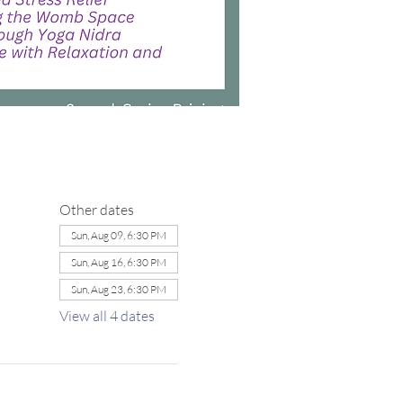
Other dates
Sun, Aug 09, 6:30 PM
Sun, Aug 16, 6:30 PM
Sun, Aug 23, 6:30 PM
View all 4 dates