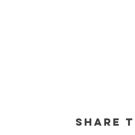
Share t