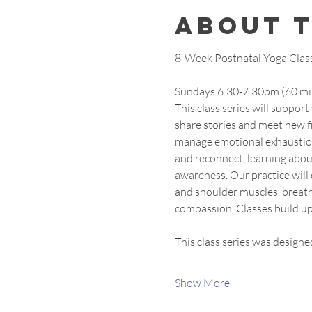
About 
8-Week Postnatal Yoga Class S
Sundays 6:30-7:30pm (60 mi
This class series will suppor
share stories and meet new fr
manage emotional exhaustion 
and reconnect, learning about
awareness. Our practice will 
and shoulder muscles, breath
compassion. Classes build up
This class series was designe
Show More