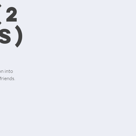
(2
s)
on into
friends.