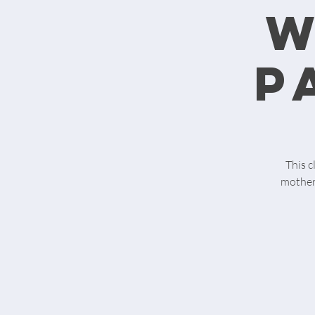
w
p
This c
motherh