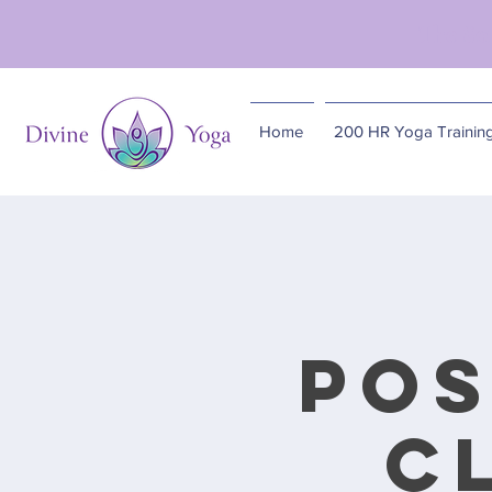
The So
Home
200 HR Yoga Trainin
Pos
C