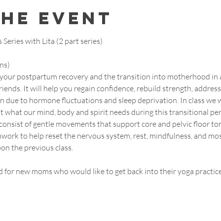
the event
eries with Lita (2 part series)
ns)
t your postpartum recovery and the transition into motherhood in a
iends. It will help you regain confidence, rebuild strength, address
due to hormone fluctuations and sleep deprivation. In class we wi
 what our mind, body and spirit needs during this transitional per
consist of gentle movements that support core and pelvic floor toni
work to help reset the nervous system, rest, mindfulness, and mos
on the previous class.
d for new moms who would like to get back into their yoga practice