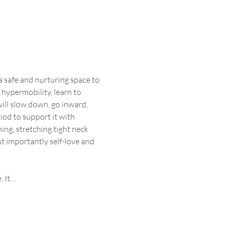
 safe and nurturing space to 
 hypermobility, learn to 
ll slow down, go inward, 
iod to support it with 
ng, stretching tight neck 
t importantly self-love and 
. It…