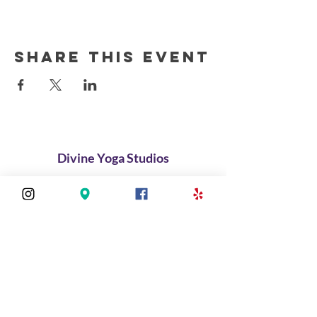
Share this event
Divine Yoga Studios
About
Classes
Join Our Divine Circle
Do you want to rent the Studio?
Contact
FAQ