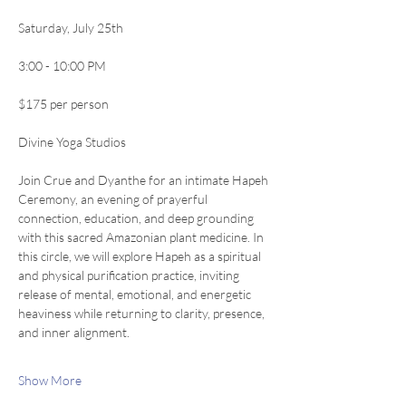
Saturday, July 25th
3:00 - 10:00 PM 
$175 per person
Divine Yoga Studios
Join Crue and Dyanthe for an intimate Hapeh 
Ceremony, an evening of prayerful 
connection, education, and deep grounding 
with this sacred Amazonian plant medicine. In 
this circle, we will explore Hapeh as a spiritual 
and physical purification practice, inviting 
release of mental, emotional, and energetic 
heaviness while returning to clarity, presence, 
and inner alignment.
Show More