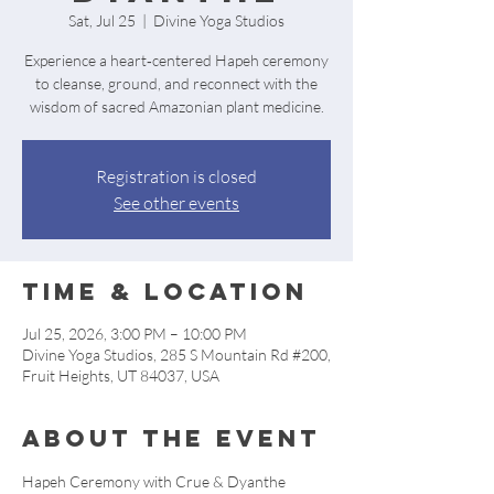
Sat, Jul 25
  |  
Divine Yoga Studios
Experience a heart‑centered Hapeh ceremony
to cleanse, ground, and reconnect with the
wisdom of sacred Amazonian plant medicine.
Registration is closed
See other events
Time & Location
Jul 25, 2026, 3:00 PM – 10:00 PM
Divine Yoga Studios, 285 S Mountain Rd #200,
Fruit Heights, UT 84037, USA
About the event
Hapeh Ceremony with Crue & Dyanthe