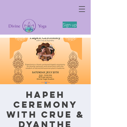
The Somatics of Becoming: A Spring
Feminine Embodiment Workshop -4/11
Sign up
Hapeh
Ceremony
with Crue &
Dyanthe