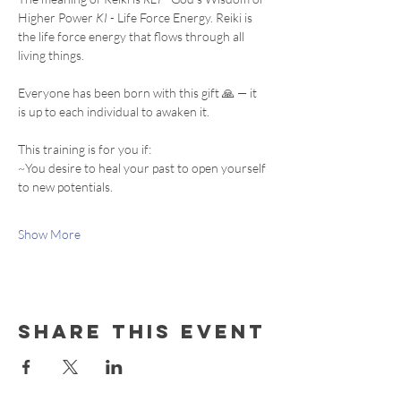
Higher Power 
KI
 - Life Force Energy. Reiki is 
the life force energy that flows through all 
living things. 
Everyone has been born with this gift 🙏 — it 
is up to each individual to awaken it.
This training is for you if:
~You desire to heal your past to open yourself 
to new potentials.
Show More
Share this event