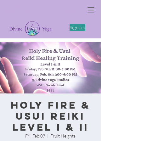
The Somatics of Becoming: A Spring
Feminine Embodiment Workshop -4/11
Sign up
Holy Fire &
Usui Reiki
Level I & II
Fri, Feb 07
  |  
Fruit Heights