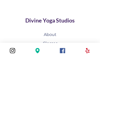
Divine Yoga Studios
About
Classes
Join Our Divine Circle
Do you want to rent the Studio?
Contact
FAQ
Stay connected
Join our newsletter to receive yoga
inspirations directly to your mailbox.
Subscribe