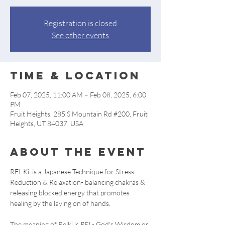
Registration is closed
See other events
Time & Location
Feb 07, 2025, 11:00 AM – Feb 08, 2025, 6:00
PM
Fruit Heights, 285 S Mountain Rd #200, Fruit
Heights, UT 84037, USA
About the event
REI-Ki  is a Japanese Technique for Stress 
Reduction & Relaxation- balancing chakras & 
releasing blocked energy that promotes 
healing by the laying on of hands. 
The meaning of Reiki is 
REI
 - God's Wisdom or 