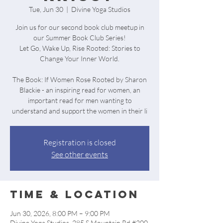
Tue, Jun 30
  |  
Divine Yoga Studios
Join us for our second book club meetup in
our Summer Book Club Series!
Let Go, Wake Up, Rise Rooted: Stories to
Change Your Inner World.
The Book: If Women Rose Rooted by Sharon
Blackie - an inspiring read for women, an
important read for men wanting to
understand and support the women in their li
Registration is closed
See other events
Time & Location
Jun 30, 2026, 8:00 PM – 9:00 PM
Divine Yoga Studios, 285 S Mountain Rd #200,