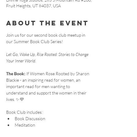
Fruit Heights, UT 84037, USA
About the event
Join us for our second book club meetup in 
our Summer Book Club Series!
Let Go, Wake Up, Rise Rooted: Stories to Change 
Your Inner World.
The Book:
 If Women Rose Rooted by Sharon 
Blackie - an inspiring read for women, an 
important read for men wanting to 
understand and support the women in their 
lives. ✨💜
Book Club includes:
Book Discussion
Meditation