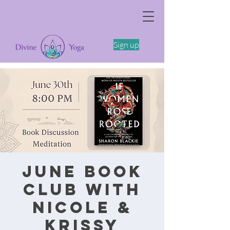
The Somatics of Becoming: A Spring
Feminine Embodiment Workshop -4/11
Sign up
June Book
Club with
Nicole &
Krissy