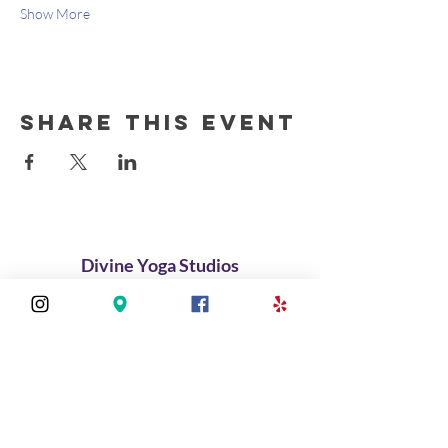
Show More
Share this event
Divine Yoga Studios
About
Classes
Join Our Divine Circle
Do you want to rent the Studio?
Contact