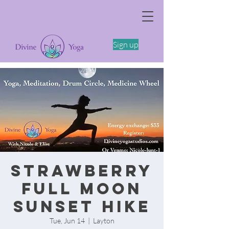
The Somatics of Becoming: A Spring
Feminine Embodiment Workshop -4/11
Sign up
Strawberry
Full Moon
Sunset Hike
Tue, Jun 14
  |  
Layton