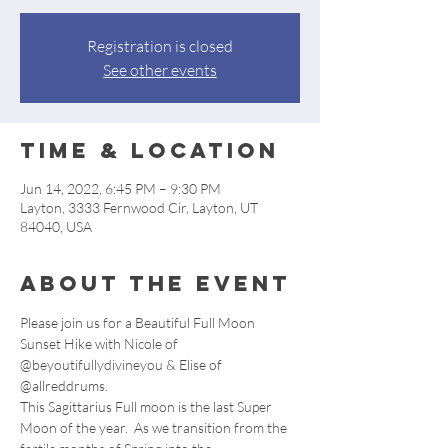
Registration is closed
See other events
Time & Location
Jun 14, 2022, 6:45 PM – 9:30 PM
Layton, 3333 Fernwood Cir, Layton, UT
84040, USA
About the event
Please join us for a Beautiful Full Moon 
Sunset Hike with Nicole of 
@beyoutifullydivineyou & Elise of 
@allreddrums.
This Sagittarius Full moon is the last Super 
Moon of the year.  As we transition from the 