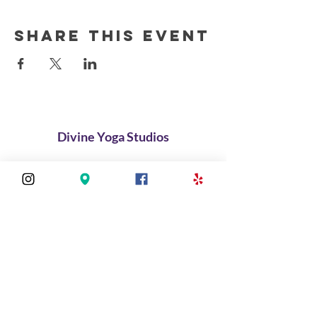
Share this event
Divine Yoga Studios
About
Classes
Join Our Divine Circle
Do you want to rent the Studio?
Contact
FAQ
Stay connected