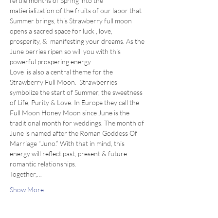
fertile months of Spring into the 
matierialization of the fruits of our labor that 
Summer brings, this Strawberry full moon 
opens a sacred space for luck , love, 
prosperity, &  manifesting your dreams. As the 
June berries ripen so will you with this 
powerful prospering energy. 
Love  is also a central theme for the 
Strawberry Full Moon.  Strawberries 
symbolize the start of Summer, the sweetness 
of Life, Purity & Love. In Europe they call the 
Full Moon Honey Moon since June is the 
traditional month for weddings. The month of 
June is named after the Roman Goddess Of 
Marriage “Juno.” With that in mind, this 
energy will reflect past, present & future 
romantic relationships.
Together,…
Show More