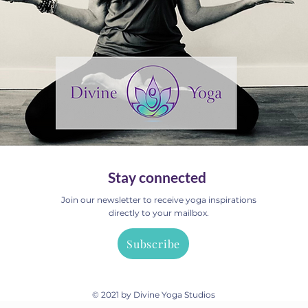
Stay connected
Join our newsletter to receive yoga inspirations
directly to your mailbox.
Subscribe
© 2021 by Divine Yoga Studios