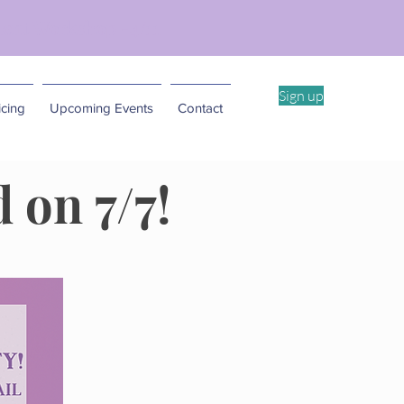
ent Workshop -4/11
Sign up
cing
Upcoming Events
Contact
 on 7/7!