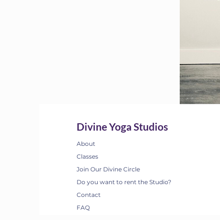
Divine Yoga Studios
About
Classes
Join Our Divine Circle
Do you want to rent the Studio?
Contact
FAQ