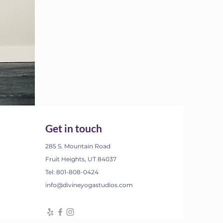
Get in touch
285 S. Mountain Road
Fruit Heights, UT 84037
Tel: 801-808-0424
info@divineyogastudios.com