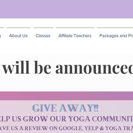
matics of Becoming: A Spring Feminine Embodim
g
About Us
Classes
Affiliate Teachers
Packages and Pri
will be announced