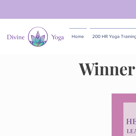
The So
Home
200 HR Yoga Trainin
Winner 