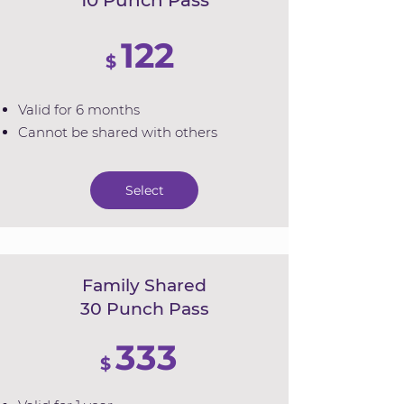
10 Punch Pass
122
$
Valid for 6 months
Cannot be shared with others
Select
Family Shared
30 Punch Pass
333
$