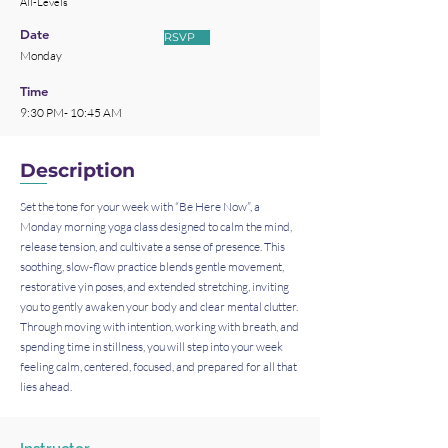
All-Levels
Date
RSVP
Monday
Time
9:30 PM- 10:45 AM
Description
Set the tone for your week with “Be Here Now”, a
Monday morning yoga class designed to calm the mind,
release tension, and cultivate a sense of presence. This
soothing, slow-flow practice blends gentle movement,
restorative yin poses, and extended stretching, inviting
you to gently awaken your body and clear mental clutter.
Through moving with intention, working with breath, and
spending time in stillness, you will step into your week
feeling calm, centered, focused, and prepared for all that
lies ahead.