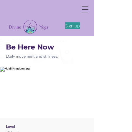
The Somatics of Becoming: A Spring
Feminine Embodiment Workshop -4/11
Sign up
Be Here Now
Daily movement and stillness.
Level