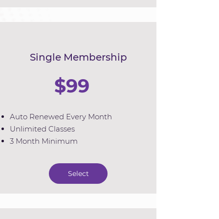
Single Membership
$99
Auto Renewed Every Month
Unlimited Classes
3 Month Minimum
Select