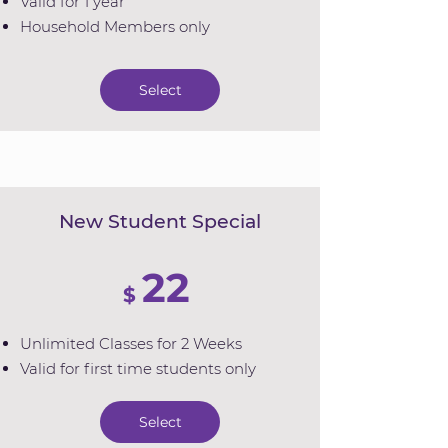
Valid for 1 year
Household Members only
Select
New Student Special
22
$
Unlimited Classes for 2 Weeks
Valid for first time students only
Select