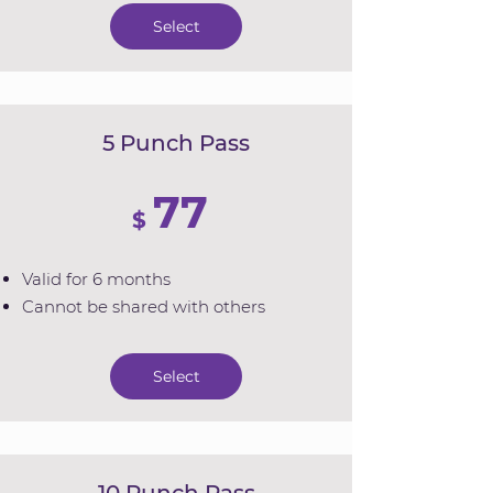
Select
5 Punch Pass
77
$
Valid for 6 months
Cannot be shared with others
Select