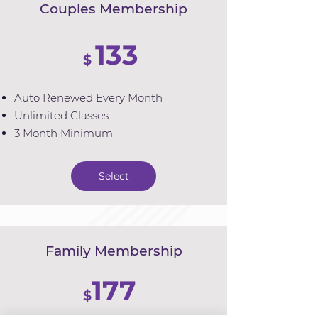
Couples Membership
133
$
Auto Renewed Every Month
Unlimited Classes
3 Month Minimum
Select
Family Membership
177
$