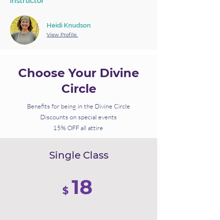
Instructor
Heidi Knudson
View Profile
Choose Your Divine
Circle
Benefits for being in the Divine Circle
Discounts on special events
15% OFF all attire
Single Class
18
$