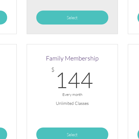
Select
Family Membership
111$
144
$
144
Every month
Unlimited Classes
Select