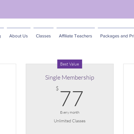
matics of Becoming: A Spring Feminine Embodim
g
About Us
Classes
Affiliate Teachers
Packages and Pri
Best Value
Single Membership
5$
77$
$
77
Every month
Unlimited Classes