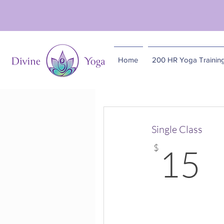
The So
Home
200 HR Yoga Trainin
Single Class
1
$
15