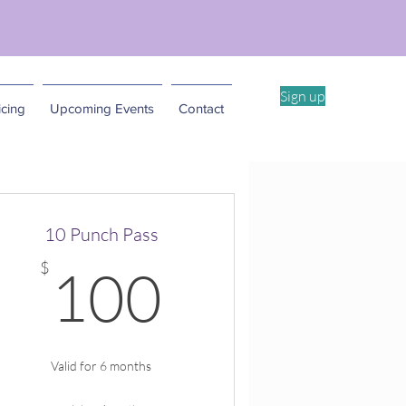
ent Workshop -4/11
Sign up
cing
Upcoming Events
Contact
10 Punch Pass
100$
$
100
Valid for 6 months