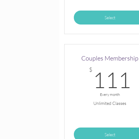
Select
Couples Membership
$
111
Every month
Unlimited Classes
Select