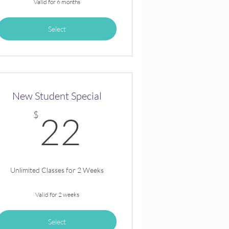
Valid for 6 months
Select
New Student Special
$
22$
$
22
Unlimited Classes for 2 Weeks
Valid for 2 weeks
Select