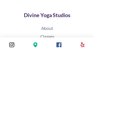
Divine Yoga Studios
About
Classes
Join Our Divine Circle
Do you want to rent the Studio?
Contact
FAQ
Stay connected
Join our newsletter to receive yoga
inspirations directly to your mailbox.
Subscribe