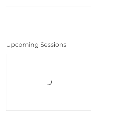
Upcoming Sessions
GRAND OPENING