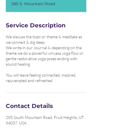
3
285 S. Mountain Road
0
m
i
n
Service Description
We discuss the topic or theme & meditate as
we connect & dig deep.
We write in our Journal & depending on the
theme we do a powerful vinyasa yoga flow or
gentle restorative yoga poses ending with
sound healing.
You will leave feeling connected, inspired,
rejuvenated and refreshed.
Contact Details
285 South Mountain Road, Fruit Heights, UT
84037, USA