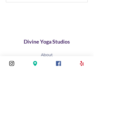
GRAND OPENING
Divine Yoga Studios
About
Classes
Join Our Divine Circle
Do you want to rent the Studio?
Contact
FAQ
Stay connected
Join our newsletter to receive yoga
inspirations directly to your mailbox.