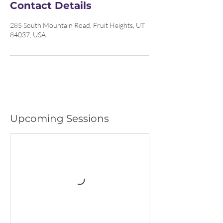
Contact Details
285 South Mountain Road, Fruit Heights, UT
84037, USA
Upcoming Sessions