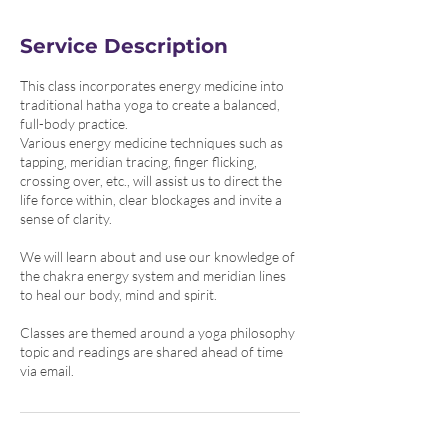
i
n
Service Description
This class incorporates energy medicine into
traditional hatha yoga to create a balanced,
full-body practice.
Various energy medicine techniques such as
tapping, meridian tracing, finger flicking,
crossing over, etc., will assist us to direct the
life force within, clear blockages and invite a
sense of clarity.
We will learn about and use our knowledge of
the chakra energy system and meridian lines
to heal our body, mind and spirit.
Classes are themed around a yoga philosophy
topic and readings are shared ahead of time
via email.