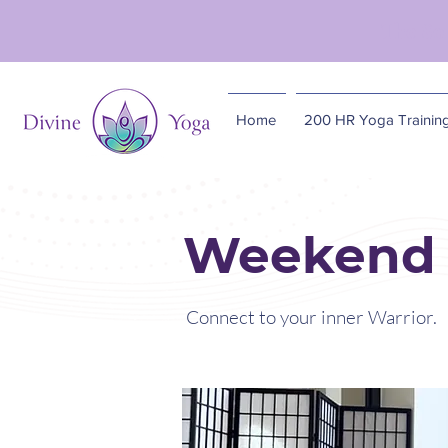
The So
Home
200 HR Yoga Trainin
Weekend 
Connect to your inner Warrior.