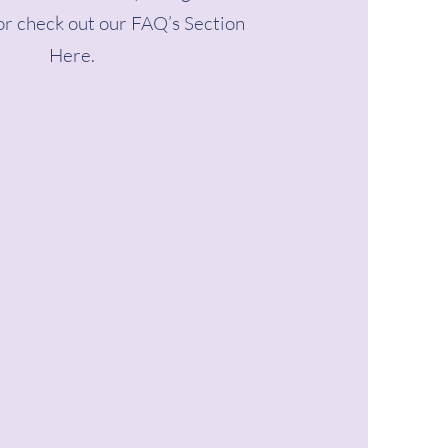
r check out our FAQ’s Section
Here.