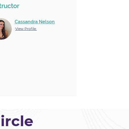
tructor
Cassandra Nelson
View Profile
ircle