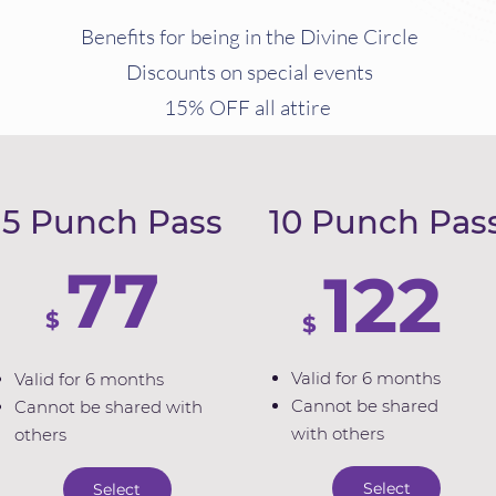
Benefits for being in the Divine Circle
Discounts on special events
15% OFF all attire
5 Punch Pass
10 Punch Pas
77
122
$
$
Valid for 6 months
Valid for 6 months
Cannot be shared
Cannot be shared with
with others
others
Select
Select