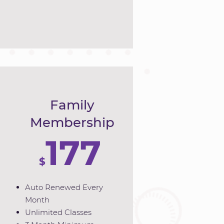
Family
Membership
177
$
Auto Renewed Every
Month
Unlimited Classes