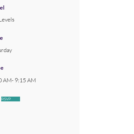
el
Levels
e
urday
me
0 AM- 9:15 AM
RSVP