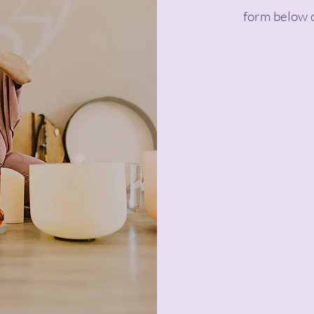
form below o