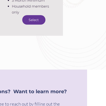
3 Month Minimum
Household members
only
Select
ons? Want to learn more?
ee to reach out by filling out the