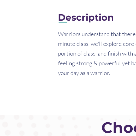
Description
Warriors understand that there i
minute class, we'll explore core
portion of class and finish with 
feeling strong & powerful yet b
your day as a warrior.
Choo