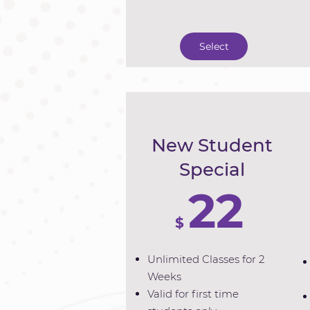
Select
New Student
Special
22
$
Unlimited Classes for 2
Weeks
Valid for first time