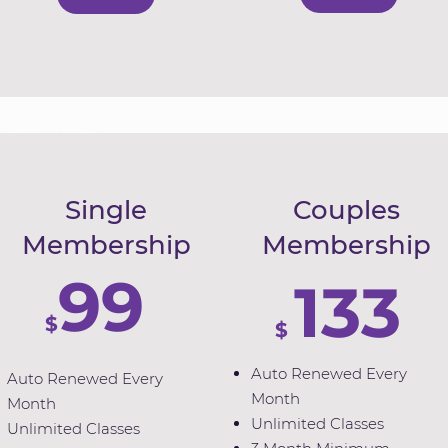
Single
Couples
Membership
Membership
99
133
$
$
Auto Renewed Every
Auto Renewed Every
Month
Month
Unlimited Classes
Unlimited Classes