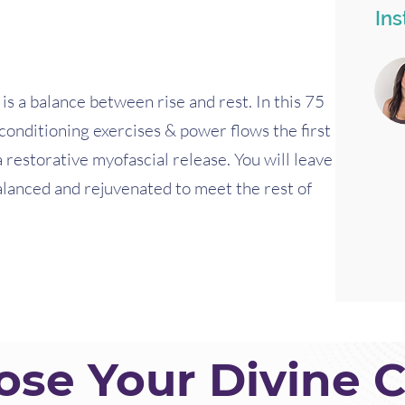
Ins
s a balance between rise and rest. In this 75
 conditioning exercises & power flows the first
a restorative myofascial release. You will leave
alanced and rejuvenated to meet the rest of
se Your Divine C