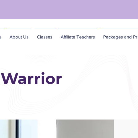
matics of Becoming: A Spring Feminine Embodim
g
About Us
Classes
Affiliate Teachers
Packages and Pri
Warrior