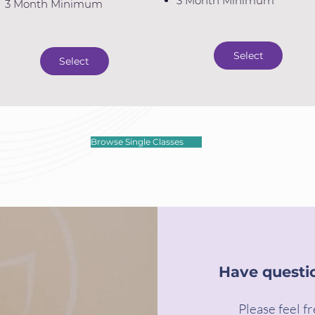
3 Month Minimum
3 Month Minimum
Select
Select
Browse Single Classes
Have questi
Please feel fr