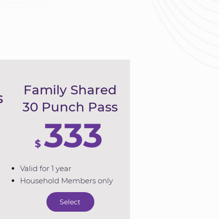
Family Shared
s
30 Punch Pass
333
$
Valid for 1 year
Household Members only
Select