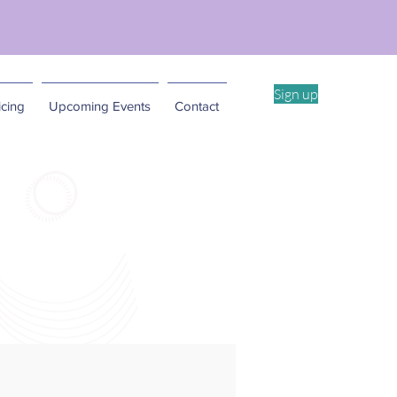
ent Workshop -4/11
Sign up
cing
Upcoming Events
Contact