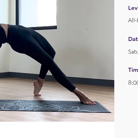
Lev
All-
Dat
Sat
Ti
8:0