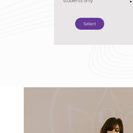
students only
Select