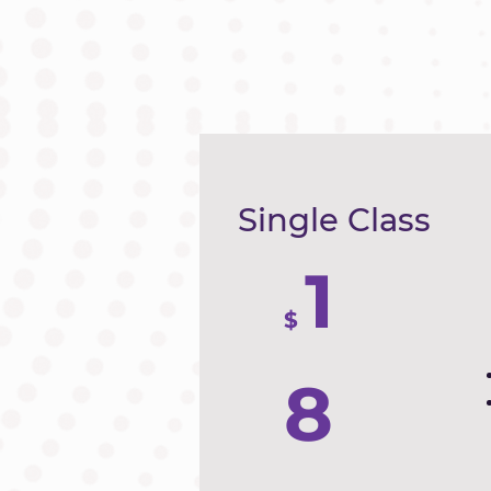
Single Class
1
$
8